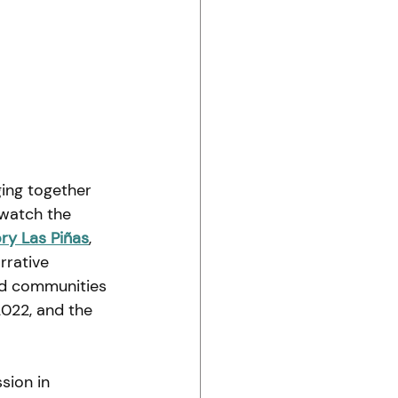
ging together 
watch the 
ry Las Piñas
, 
rrative 
nd communities 
2022, and the 
sion in 