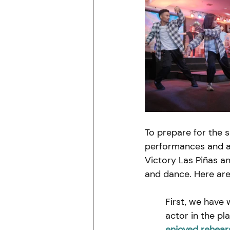
To prepare for the 
performances and ar
Victory Las Piñas a
and dance. Here ar
First, we have 
actor in the pl
enjoyed rehears