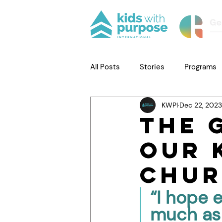
All Posts
Stories
Programs
KWPI
Dec 22, 2023
The 
Our 
Chur
“I hope 
much as 