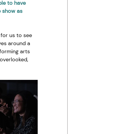
le to have 
e show as 
for us to see 
ves around a 
forming arts 
 overlooked, 