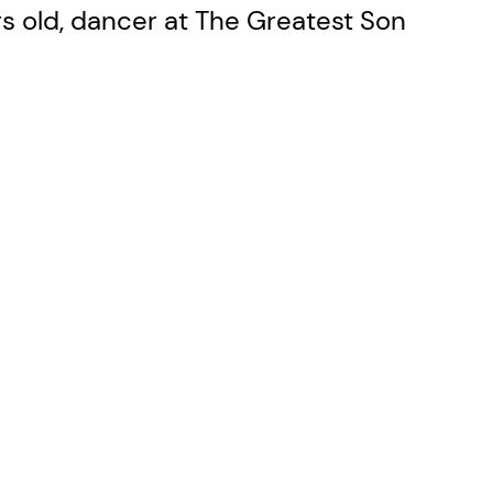
ears old, dancer at The Greatest Son