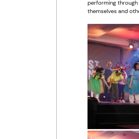
performing through 
themselves and othe