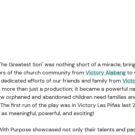
he Greatest Son" was nothing short of a miracle, brin
rs of the church community from
Victory Alabang
to 
dedicated efforts of our friends and family from 
Victo
more than just a production; it became a powerful na
how orphaned and abandoned children need families a
 
The first run of the play was in Victory Las Piñas last 
as meaningful, powerful, and exciting!
With Purpose showcased not only their talents and pas