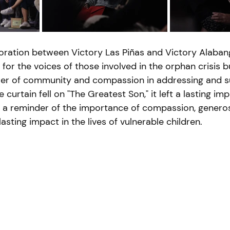
oration between Victory Las Piñas and Victory Alabang
for the voices of those involved in the orphan crisis b
r of community and compassion in addressing and s
 curtain fell on "The Greatest Son," it left a lasting im
s a reminder of the importance of compassion, generosi
lasting impact in the lives of vulnerable children.