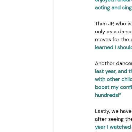
acting and sing
Then JP, who is
only as a dance
moves for the p
learned I shoul
Another dancer
last year, and 
with other chil
boost my confi
hundreds!”
Lastly, we have 
after seeing th
year I watched 