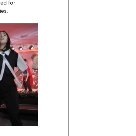
ed for 
es. 