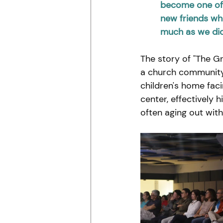
become one of 
new friends who
much as we did
The story of "The Gr
a church community 
children's home fac
center, effectively 
often aging out wit