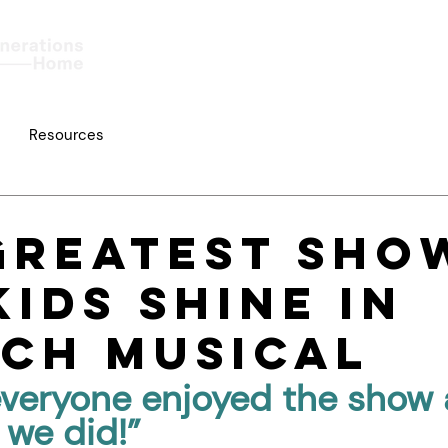
Home
About
Work
Resources
Greatest Sho
Kids Shine in
ch Musical
everyone enjoyed the show 
we did!”