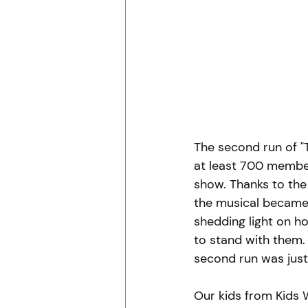
The second run of "T
at least 700 membe
show. Thanks to the 
the musical became 
shedding light on 
to stand with them.
second run was just 
Our kids from Kids 