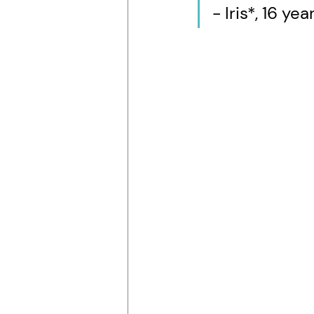
- Iris*, 16 y