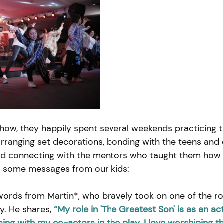
show, they happily spent several weekends practicing t
ranging set decorations, bonding with the teens and 
nd connecting with the mentors who taught them how to
e some messages from our kids:
words from Martin*, who bravely took on one of the rol
ay. He shares,
“My role in 'The Greatest Son' is as an act
ing with my co-actors in the play. I love worshiping t