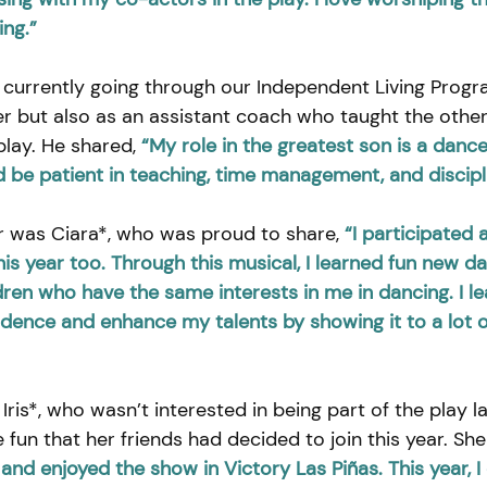
ing.”
 currently going through our Independent Living Progr
r but also as an assistant coach who taught the other
lay. He shared, 
“My role in the greatest son is a dance
d be patient in teaching, time management, and discipl
 was Ciara*, who was proud to share, 
“I participated 
this year too. Through this musical, I learned fun new d
dren who have the same interests in me in dancing. I le
dence and enhance my talents by showing it to a lot o
Iris*, who wasn’t interested in being part of the play la
e fun that her friends had decided to join this year. She
and enjoyed the show in Victory Las Piñas. This year, I