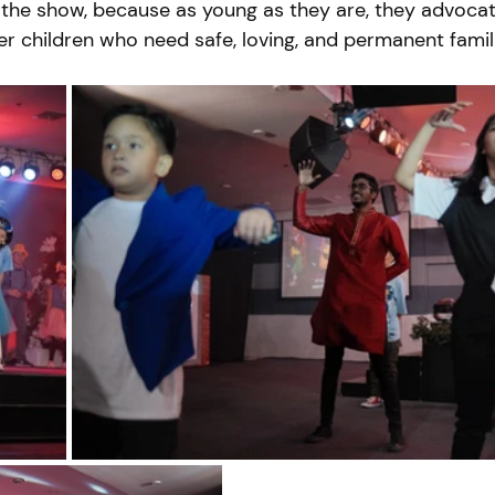
the show, because as young as they are, they advocat
r children who need safe, loving, and permanent famili