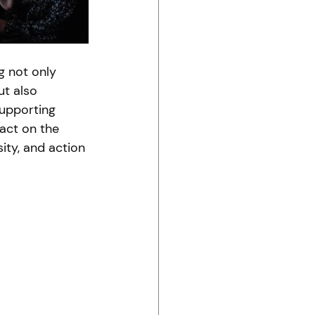
 not only 
ut also 
upporting 
pact on the 
ty, and action 