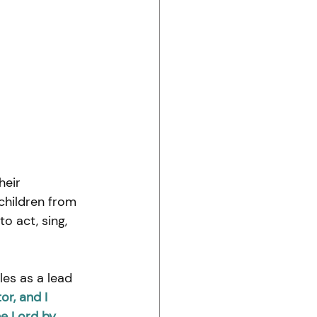
heir 
children from 
 act, sing, 
es as a lead 
or, and I 
he Lord by 