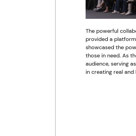
The powerful collab
provided a platform 
showcased the powe
those in need. As the
audience, serving a
in creating real and 