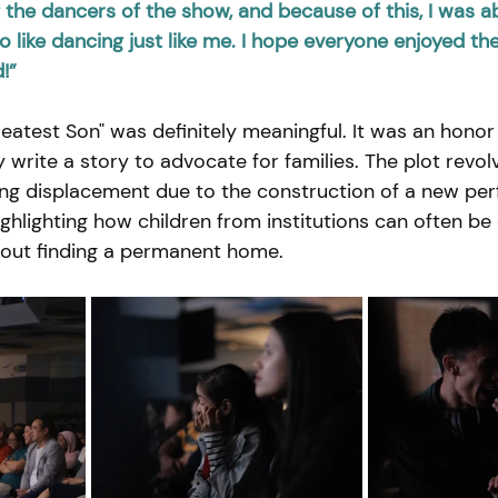
the dancers of the show, and because of this, I was ab
 like dancing just like me. I hope everyone enjoyed th
!”
eatest Son" was definitely meaningful. It was an honor 
write a story to advocate for families. The plot revol
ing displacement due to the construction of a new per
highlighting how children from institutions can often be
hout finding a permanent home.