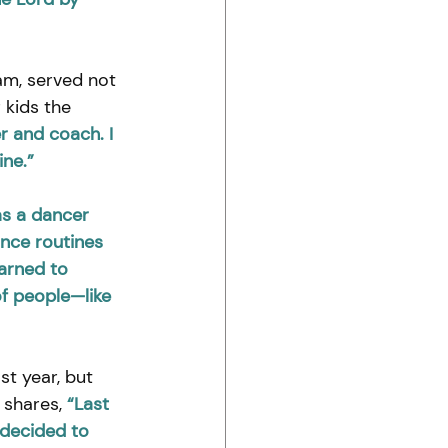
am, served not 
 kids the 
r and coach. I 
ine.”
as a dancer 
ance routines 
arned to 
f people—like 
st year, but 
 shares, 
“Last 
 decided to 