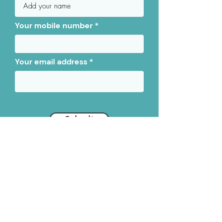
Your mobile number
Your email address
Submit