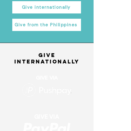
Give internationally
Give from the Philippines
give
internationally
GIVE VIA
GIVE VIA