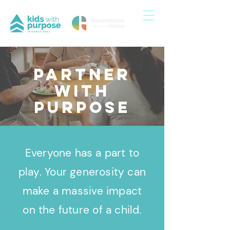
Partner
with
purpose
Everyone has a part to
play. Your generosity can
make a massive impact
on the future of a child.