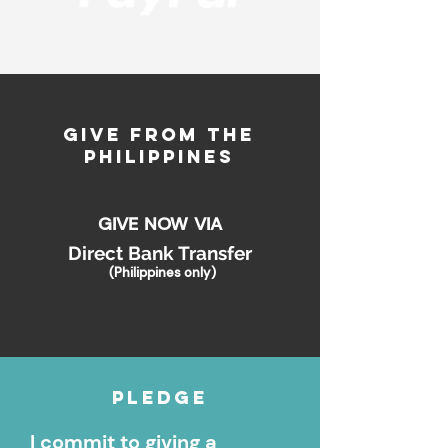
GIVE FROM THE
PHILIPPINES
GIVE NOW VIA
Direct Bank Transfer
(
Philippines only)
Pledge
I commit to giving a