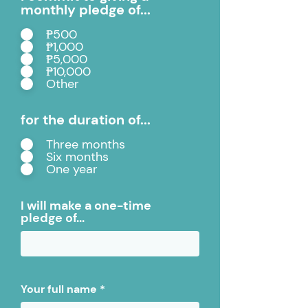
monthly pledge of...
₱500
₱1,000
₱5,000
₱10,000
Other
for the duration of...
Three months
Six months
One year
I will make a one-time
pledge of...
Your full name