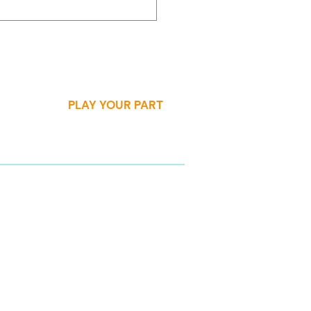
adership
velopment
PLAY YOUR PART