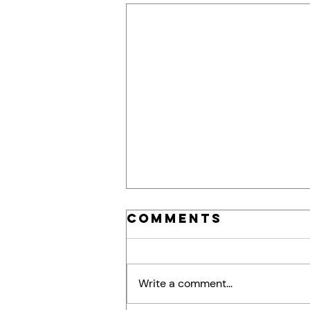
Comments
Write a comment...