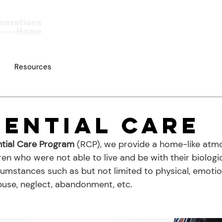
Home
About
Work
Resources
dential Care
ntial Care Program
 (RCP), we provide a home-like atm
ren who were not able to live and be with their biologic
cumstances such as but not limited to physical, emotion
use, neglect, abandonment, etc.