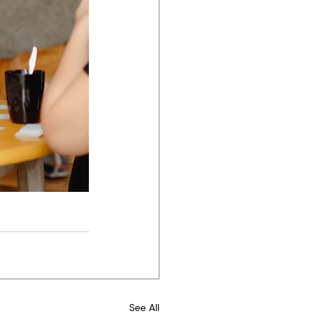
See All