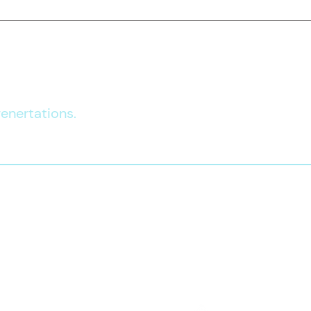
Independent
Le
Living Program
De
gap with us
enertations.​