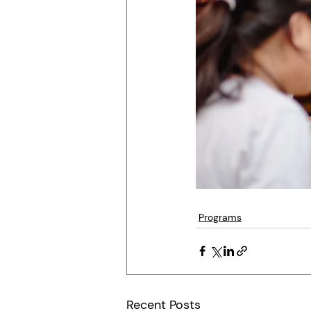
Programs
Recent Posts