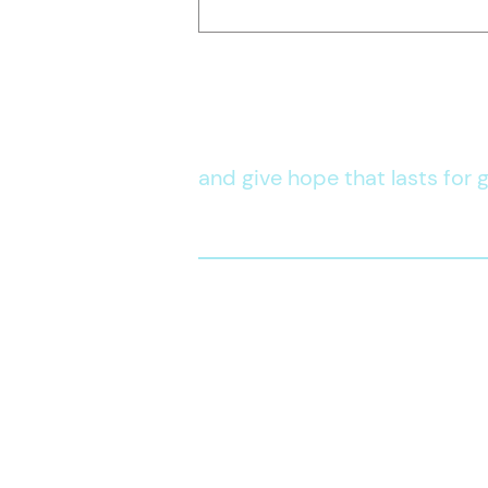
Life Skills
Development
Stand in the 
and give hope that lasts for g
CONTACT US
official@kwpi.org
(02)
8772 4844
+63 917 847 2799
DSWD Solicitation Permit No.
DSWD-SB-SP-00015-2023
Vali
d until November 17, 2023