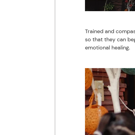
Trained and compass
so that they can beg
emotional healing. 