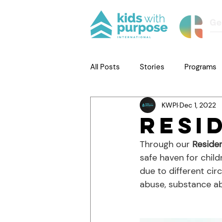
All Posts
Stories
Programs
KWPI
Dec 1, 2022
Resi
Through our 
Reside
safe haven for child
due to different cir
abuse, substance ab