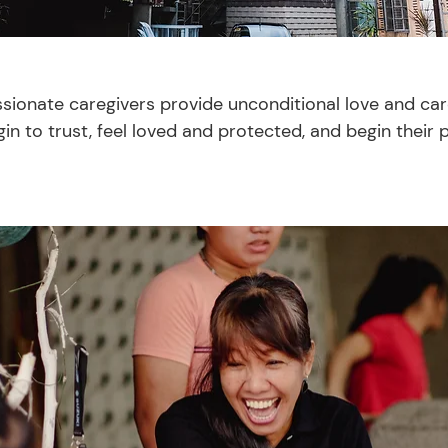
ionate caregivers provide unconditional love and care
in to trust, feel loved and protected, and begin their 