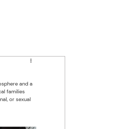
Independent Living
Contact Us
osphere and a 
al families 
al, or sexual 