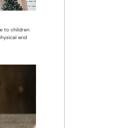
 to children 
physical and 