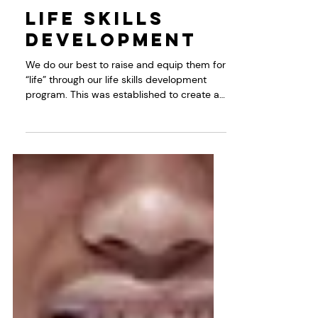
Dec 3, 2022
Programs
Life Skills
Development
We do our best to raise and equip them for
“life” through our life skills development
program. This was established to create a
space...