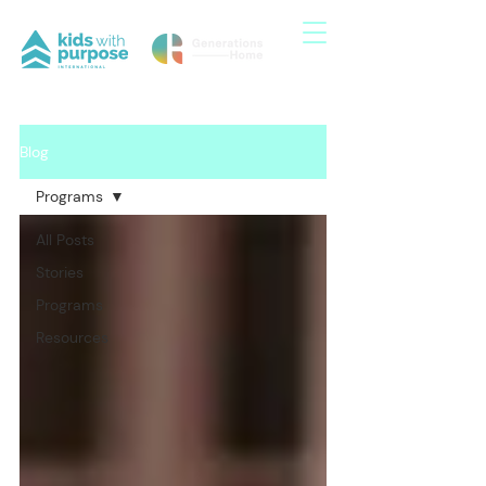
Blog
Programs
All Posts
Stories
Programs
Resources