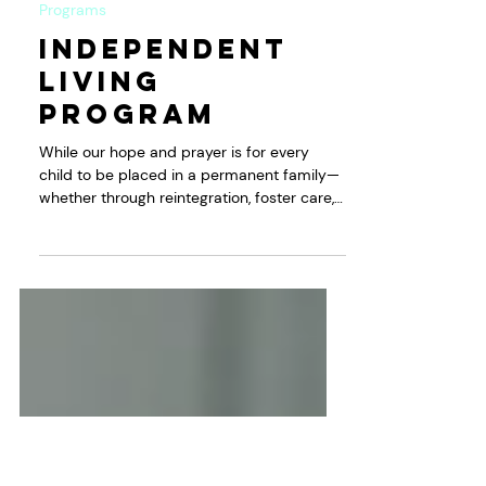
KWPI
Dec 3, 2022
Programs
Independent
Living
Program
While our hope and prayer is for every
child to be placed in a permanent family—
whether through reintegration, foster care,
or...