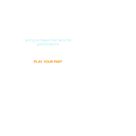
Stand in the gap
with us
and give hope that lasts for
genertations.​
PLAY YOUR PART
CONTACT US