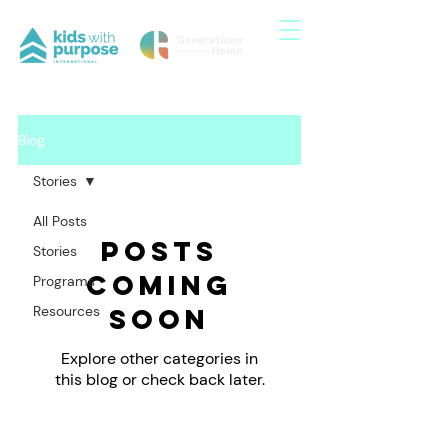
Blog
Stories
All Posts
Posts
Stories
Coming
Programs
Resources
Soon
Explore other categories in
this blog or check back later.