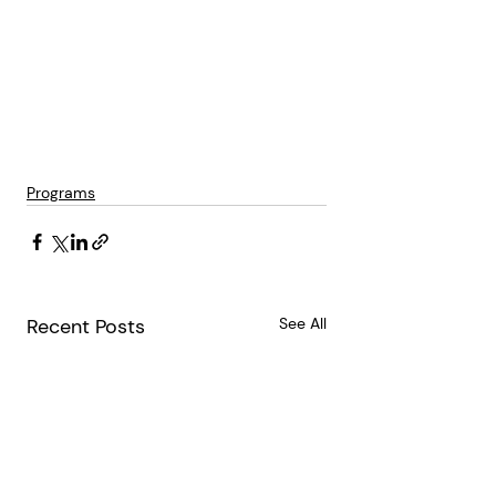
Programs
Recent Posts
See All