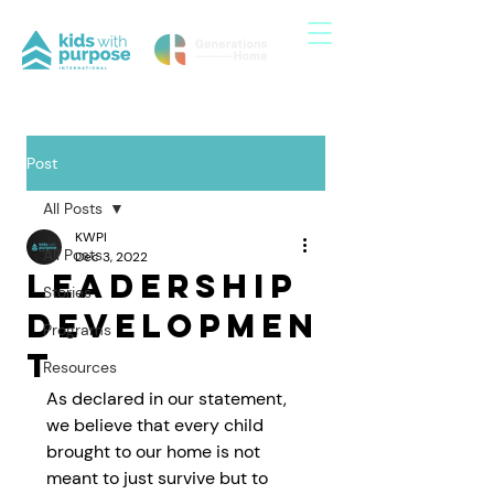
Post
All Posts
KWPI
All Posts
Dec 3, 2022
Leadership
Stories
Developmen
Programs
t
Resources
As declared in our statement, 
we believe that every child 
brought to our home is not 
meant to just survive but to 