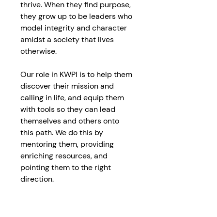
thrive. When they find purpose, 
they grow up to be leaders who 
model integrity and character 
amidst a society that lives 
otherwise.
Our role in KWPI is to help them 
discover their mission and 
calling in life, and equip them 
with tools so they can lead 
themselves and others onto 
this path. We do this by 
mentoring them, providing 
enriching resources, and 
pointing them to the right 
direction.